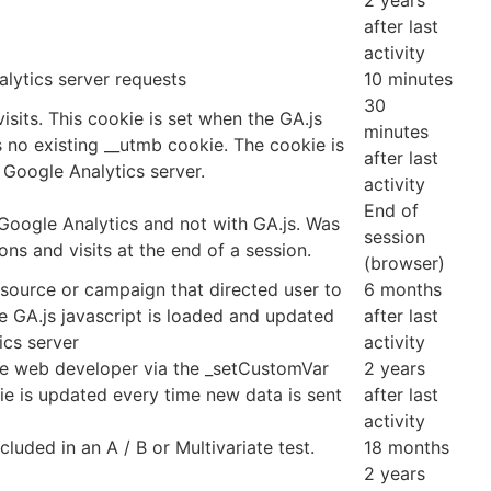
2 years
after last
activity
lytics server requests
10 minutes
30
isits. This cookie is set when the GA.js
minutes
is no existing __utmb cookie. The cookie is
after last
 Google Analytics server.
activity
End of
 Google Analytics and not with GA.js. Was
session
ns and visits at the end of a session.
(browser)
 source or campaign that directed user to
6 months
e GA.js javascript is loaded and updated
after last
ics server
activity
he web developer via the _setCustomVar
2 years
ie is updated every time new data is sent
after last
activity
luded in an A / B or Multivariate test.
18 months
2 years