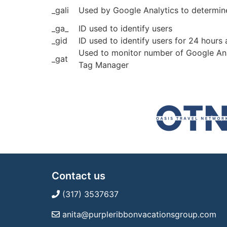
_gali
Used by Google Analytics to determine
_ga_
ID used to identify users
_gid
ID used to identify users for 24 hours a
Used to monitor number of Google Ana
_gat
Tag Manager
Contact us
(317) 3537637
anita@purpleribbonvacationsgroup.com