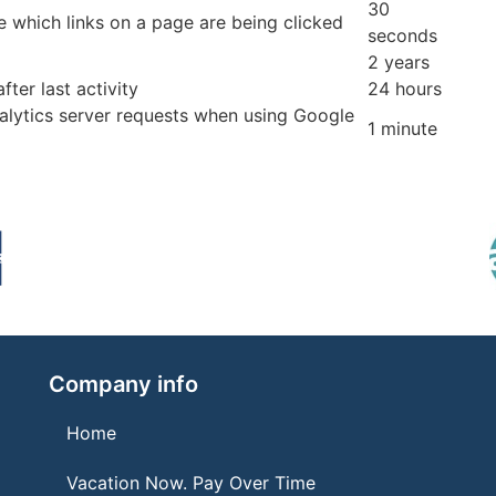
30
 which links on a page are being clicked
seconds
2 years
fter last activity
24 hours
lytics server requests when using Google
1 minute
Company info
Home
Vacation Now. Pay Over Time