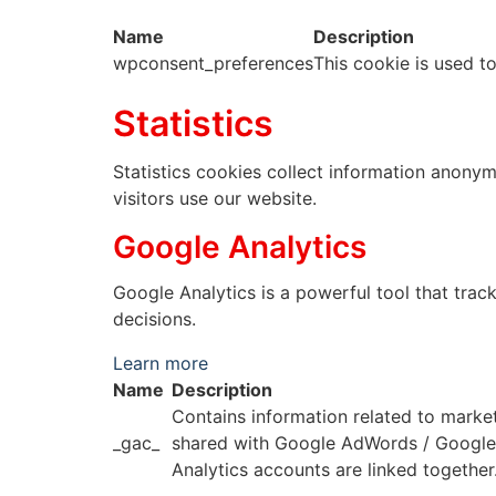
Name
Description
wpconsent_preferences
This cookie is used t
Statistics
Statistics cookies collect information anony
visitors use our website.
Google Analytics
Google Analytics is a powerful tool that trac
decisions.
Learn more
Name
Description
Contains information related to marke
_gac_
shared with Google AdWords / Googl
Analytics accounts are linked together