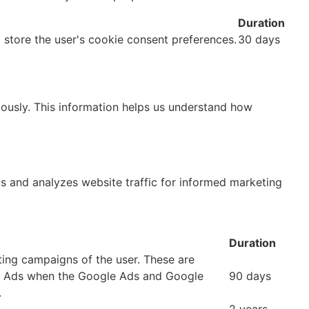
Duration
o store the user's cookie consent preferences.
30 days
mously. This information helps us understand how
ks and analyzes website traffic for informed marketing
Duration
ting campaigns of the user. These are
e Ads when the Google Ads and Google
90 days
.