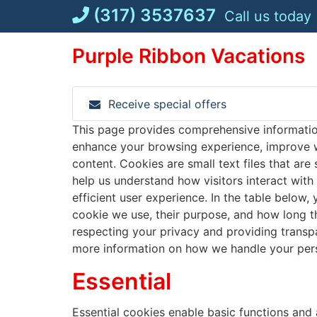
Skip
(317) 3537637
Call us today
to
content
Purple Ribbon Vacations
Receive special offers
This page provides comprehensive informati
enhance your browsing experience, improve w
content. Cookies are small text files that are
help us understand how visitors interact with
efficient user experience. In the table below,
cookie we use, their purpose, and how long 
respecting your privacy and providing transp
more information on how we handle your pers
Essential
Essential cookies enable basic functions and 