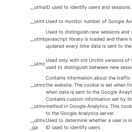
__utma
ID used to identify users and sessions
__utmt
Used to monitor number of Google Ana
Used to distinguish new sessions and v
__utmb
javascript library is loaded and there 
updated every time data is sent to the
Used only with old Urchin versions of
__utmc
used to distinguish between new sessio
Contains information about the traffic
__utmz
the website. The cookie is set when th
when data is sent to the Google Anayt
Contains custom information set by t
__utmv
method in Google Analytics. This cook
to the Google Analytics server.
__utmx
Used to determine whether a user is inc
_ga
ID used to identify users