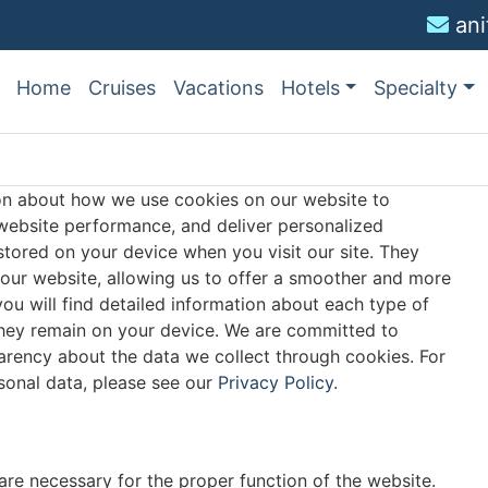
an
Home
Cruises
Vacations
Hotels
Specialty
on about how we use cookies on our website to
ebsite performance, and deliver personalized
 stored on your device when you visit our site. They
 our website, allowing us to offer a smoother and more
 you will find detailed information about each type of
they remain on your device. We are committed to
arency about the data we collect through cookies. For
onal data, please see our
Privacy Policy.
are necessary for the proper function of the website.