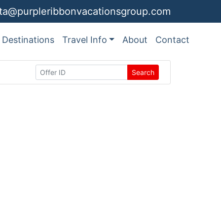
ita@purpleribbonvacationsgroup.com
Destinations
Travel Info
About
Contact
Search