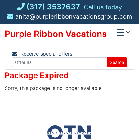
Skip
(317) 3537637
Call us today
to
anita@purpleribbonvacationsgroup.com
content
Purple Ribbon Vacations
Receive special offers
Search
Package Expired
Sorry, this package is no longer available