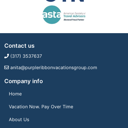
Contact us
(317) 3537637
anita@purpleribbonvacationsgroup.com
Company info
Home
Vacation Now. Pay Over Time
About Us