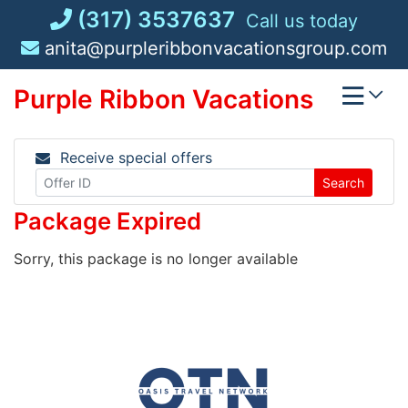
Skip
(317) 3537637
Call us today
to
anita@purpleribbonvacationsgroup.com
content
Purple Ribbon Vacations
Receive special offers
Search
Package Expired
Sorry, this package is no longer available