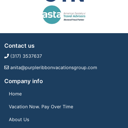
Contact us
(317) 3537637
anita@purpleribbonvacationsgroup.com
Company info
Home
Vacation Now. Pay Over Time
About Us