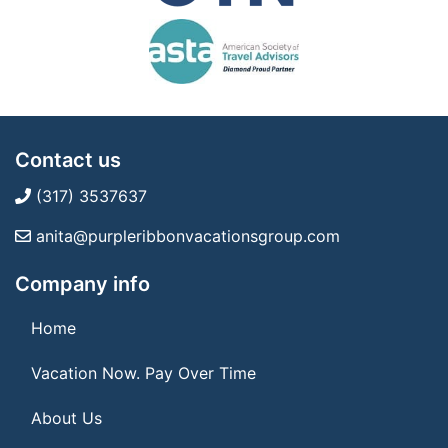
Contact us
(317) 3537637
anita@purpleribbonvacationsgroup.com
Company info
Home
Vacation Now. Pay Over Time
About Us