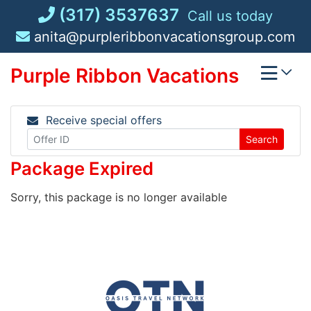
Skip
(317) 3537637
Call us today
to
anita@purpleribbonvacationsgroup.com
content
Purple Ribbon Vacations
Receive special offers
Search
Package Expired
Sorry, this package is no longer available