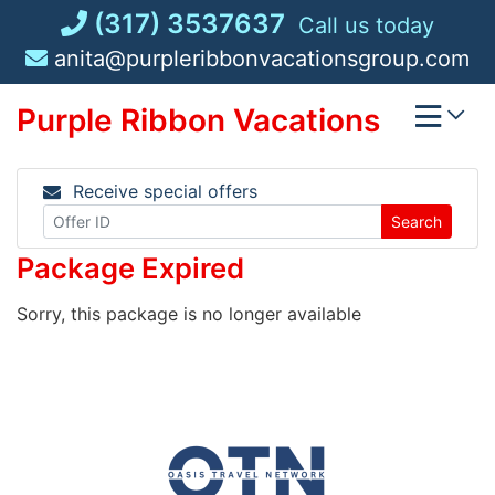
Skip
(317) 3537637
Call us today
to
anita@purpleribbonvacationsgroup.com
content
Purple Ribbon Vacations
Receive special offers
Search
Package Expired
Sorry, this package is no longer available