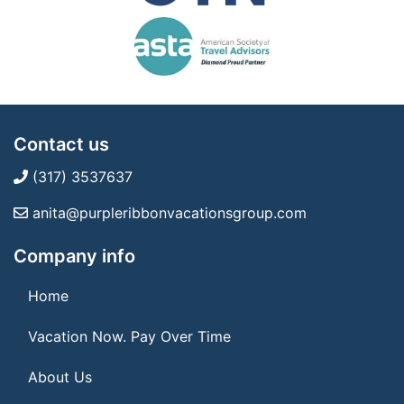
Contact us
(317) 3537637
anita@purpleribbonvacationsgroup.com
Company info
Home
Vacation Now. Pay Over Time
About Us