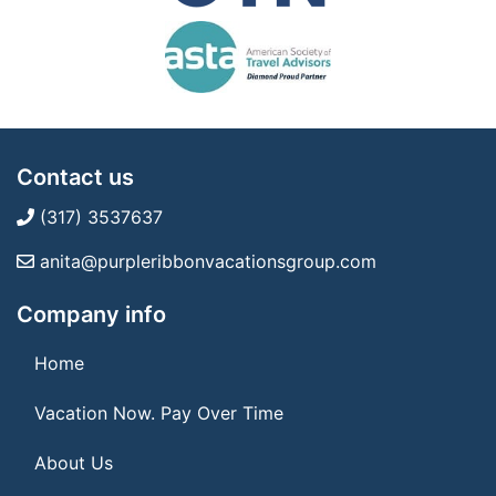
Contact us
(317) 3537637
anita@purpleribbonvacationsgroup.com
Company info
Home
Vacation Now. Pay Over Time
About Us