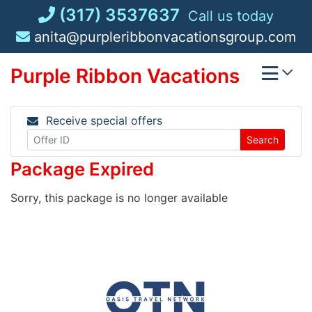
Skip
(317) 3537637
Call us today
to
anita@purpleribbonvacationsgroup.com
content
Purple Ribbon Vacations
Receive special offers
Search
Package Expired
Sorry, this package is no longer available