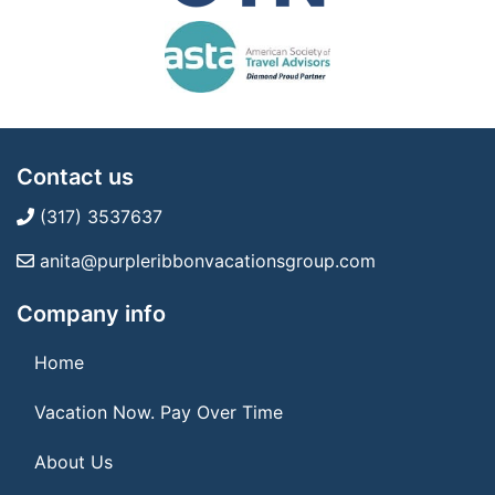
Contact us
(317) 3537637
anita@purpleribbonvacationsgroup.com
Company info
Home
Vacation Now. Pay Over Time
About Us