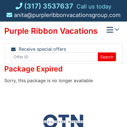
Skip
(317) 3537637
Call us today
to
anita@purpleribbonvacationsgroup.com
content
Purple Ribbon Vacations
Receive special offers
Search
Package Expired
Sorry, this package is no longer available