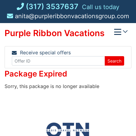
Skip
(317) 3537637
Call us today
to
anita@purpleribbonvacationsgroup.com
content
Purple Ribbon Vacations
Receive special offers
Search
Package Expired
Sorry, this package is no longer available