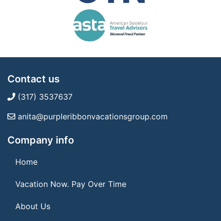
Contact us
(317) 3537637
anita@purpleribbonvacationsgroup.com
Company info
Home
Vacation Now. Pay Over Time
About Us