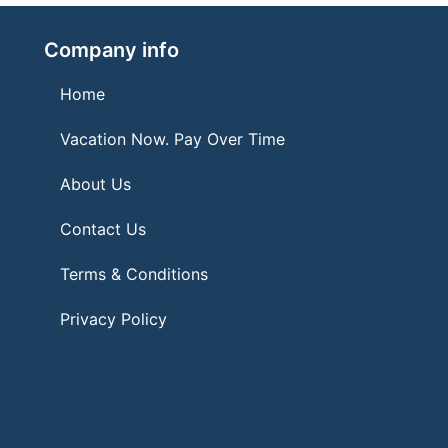
Company info
Home
Vacation Now. Pay Over Time
About Us
Contact Us
Terms & Conditions
Privacy Policy