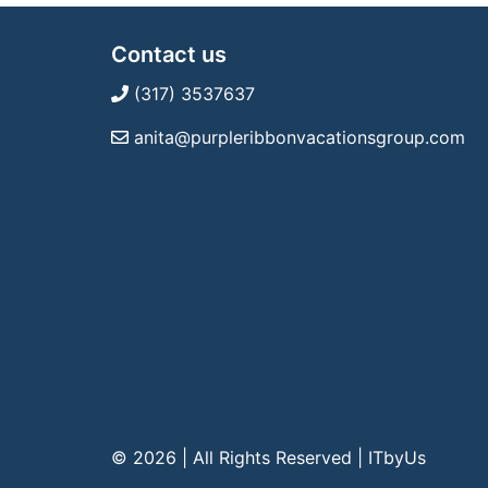
Contact us
(317) 3537637
anita@purpleribbonvacationsgroup.com
© 2026 | All Rights Reserved
|
ITbyUs