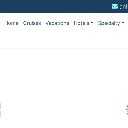
an
Home
Cruises
Vacations
Hotels
Specialty