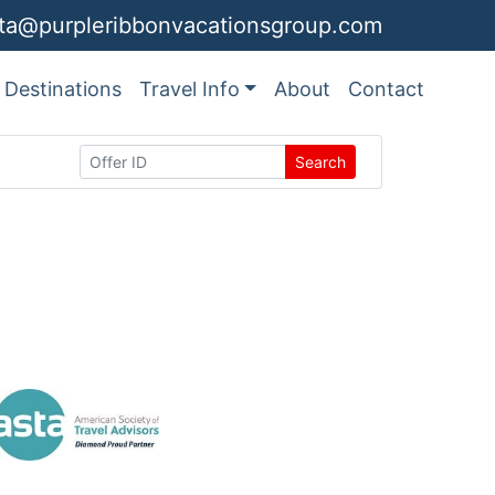
ita@purpleribbonvacationsgroup.com
Destinations
Travel Info
About
Contact
Search