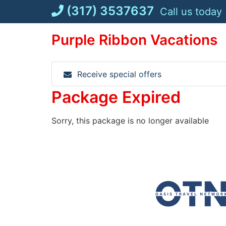
Skip
(317) 3537637
Call us today
to
content
Purple Ribbon Vacations
Receive special offers
Package Expired
Sorry, this package is no longer available