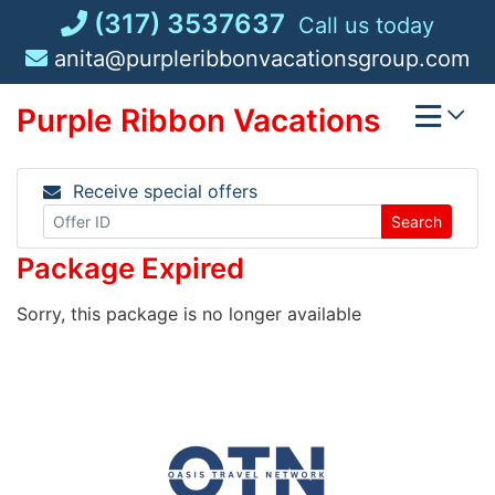
Skip
(317) 3537637
Call us today
to
anita@purpleribbonvacationsgroup.com
content
Purple Ribbon Vacations
Receive special offers
Search
Package Expired
Sorry, this package is no longer available