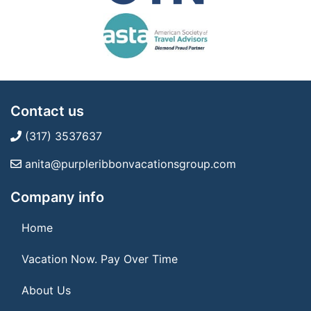
Contact us
(317) 3537637
anita@purpleribbonvacationsgroup.com
Company info
Home
Vacation Now. Pay Over Time
About Us