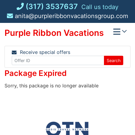
Skip
(317) 3537637
Call us today
to
anita@purpleribbonvacationsgroup.com
content
Purple Ribbon Vacations
Receive special offers
Search
Package Expired
Sorry, this package is no longer available