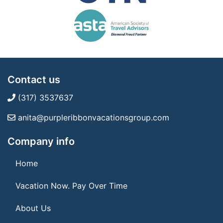
Contact us
(317) 3537637
anita@purpleribbonvacationsgroup.com
Company info
Home
Vacation Now. Pay Over Time
About Us