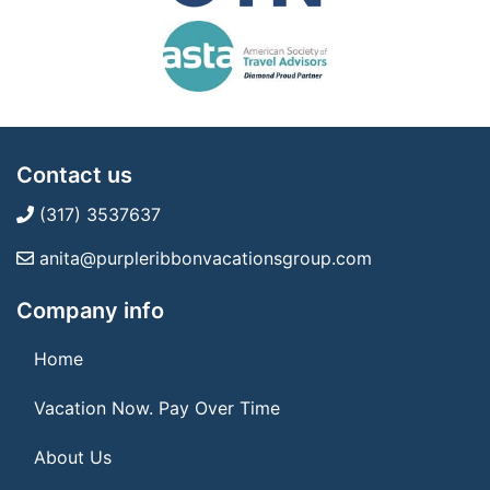
Contact us
(317) 3537637
anita@purpleribbonvacationsgroup.com
Company info
Home
Vacation Now. Pay Over Time
About Us