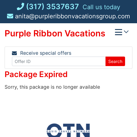
Skip
(317) 3537637
Call us today
to
anita@purpleribbonvacationsgroup.com
content
Purple Ribbon Vacations
Receive special offers
Search
Package Expired
Sorry, this package is no longer available