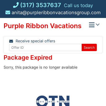
Skip
(317) 3537637
Call us today
to
anita@purpleribbonvacationsgroup.com
content
Purple Ribbon Vacations
Receive special offers
Search
Package Expired
Sorry, this package is no longer available