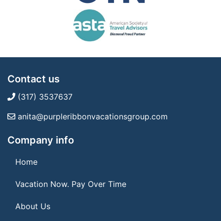
Contact us
(317) 3537637
anita@purpleribbonvacationsgroup.com
Company info
Home
Vacation Now. Pay Over Time
About Us