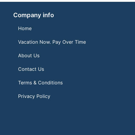
Company info
Home
Vacation Now. Pay Over Time
About Us
Contact Us
Terms & Conditions
Privacy Policy