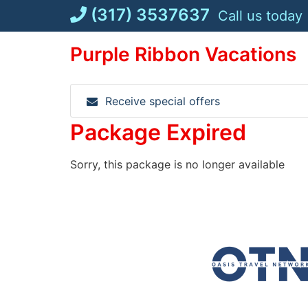
Skip
(317) 3537637
Call us today
to
content
Purple Ribbon Vacations
Receive special offers
Package Expired
Sorry, this package is no longer available