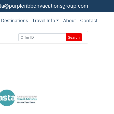
ita@purpleribbonvacationsgroup.com
Destinations
Travel Info
About
Contact
Search