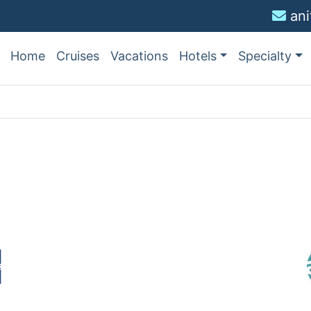
an
Home
Cruises
Vacations
Hotels
Specialty