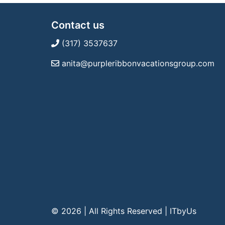
Contact us
(317) 3537637
anita@purpleribbonvacationsgroup.com
© 2026 | All Rights Reserved
|
ITbyUs