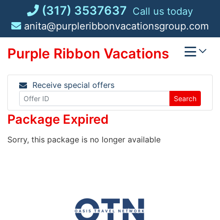
Skip
(317) 3537637
Call us today
to
anita@purpleribbonvacationsgroup.com
content
Purple Ribbon Vacations
Receive special offers
Search
Package Expired
Sorry, this package is no longer available