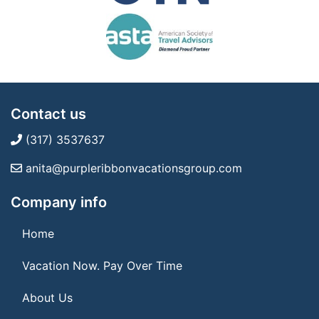
Contact us
(317) 3537637
anita@purpleribbonvacationsgroup.com
Company info
Home
Vacation Now. Pay Over Time
About Us