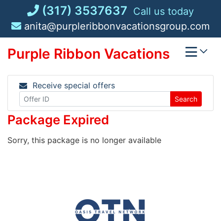
Skip
(317) 3537637
Call us today
to
anita@purpleribbonvacationsgroup.com
content
Purple Ribbon Vacations
Receive special offers
Search
Package Expired
Sorry, this package is no longer available