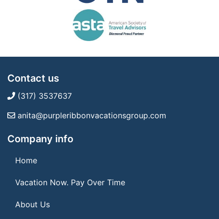
Contact us
(317) 3537637
anita@purpleribbonvacationsgroup.com
Company info
Home
Vacation Now. Pay Over Time
About Us