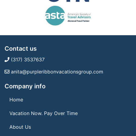
Contact us
(317) 3537637
anita@purpleribbonvacationsgroup.com
Company info
Home
Vacation Now. Pay Over Time
About Us