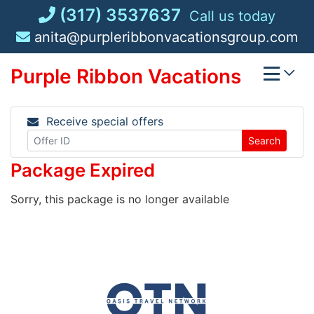
Skip
(317) 3537637
Call us today
to
anita@purpleribbonvacationsgroup.com
content
Purple Ribbon Vacations
Receive special offers
Search
Package Expired
Sorry, this package is no longer available