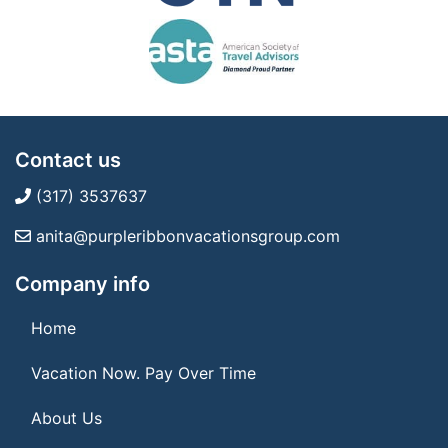
Contact us
(317) 3537637
anita@purpleribbonvacationsgroup.com
Company info
Home
Vacation Now. Pay Over Time
About Us