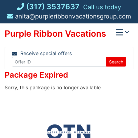
Skip
(317) 3537637
Call us today
to
anita@purpleribbonvacationsgroup.com
content
Purple Ribbon Vacations
Receive special offers
Search
Package Expired
Sorry, this package is no longer available