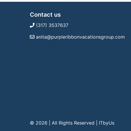
Contact us
(317) 3537637
anita@purpleribbonvacationsgroup.com
© 2026 | All Rights Reserved
|
ITbyUs