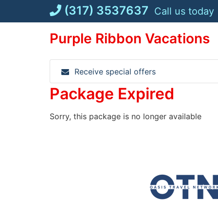
Skip
(317) 3537637
Call us today
to
content
Purple Ribbon Vacations
Receive special offers
Package Expired
Sorry, this package is no longer available