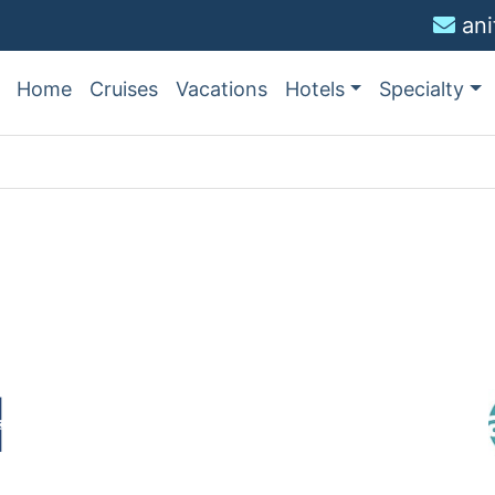
an
Home
Cruises
Vacations
Hotels
Specialty