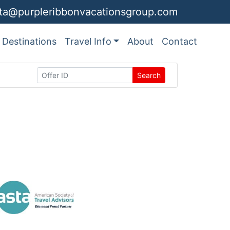
ita@purpleribbonvacationsgroup.com
Destinations
Travel Info
About
Contact
Search