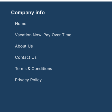
Company info
Home
Vacation Now. Pay Over Time
About Us
Contact Us
Terms & Conditions
Privacy Policy