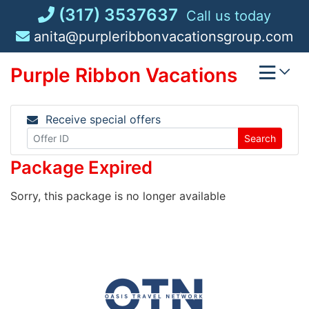
Skip
(317) 3537637
Call us today
to
anita@purpleribbonvacationsgroup.com
content
Purple Ribbon Vacations
Receive special offers
Search
Package Expired
Sorry, this package is no longer available