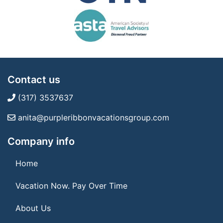
Contact us
(317) 3537637
anita@purpleribbonvacationsgroup.com
Company info
Home
Vacation Now. Pay Over Time
About Us