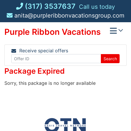
Skip
(317) 3537637
Call us today
to
anita@purpleribbonvacationsgroup.com
content
Purple Ribbon Vacations
Receive special offers
Search
Package Expired
Sorry, this package is no longer available