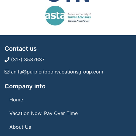
Contact us
(317) 3537637
anita@purpleribbonvacationsgroup.com
Company info
Home
Vacation Now. Pay Over Time
About Us