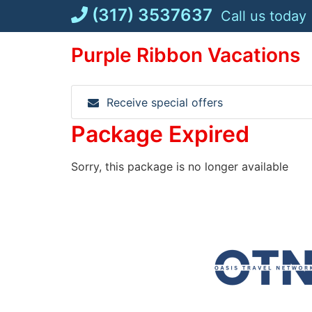
Skip
(317) 3537637
Call us today
to
content
Purple Ribbon Vacations
Receive special offers
Package Expired
Sorry, this package is no longer available