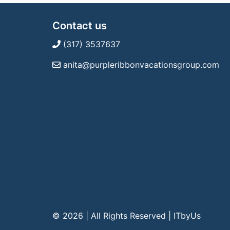
Contact us
(317) 3537637
anita@purpleribbonvacationsgroup.com
© 2026 | All Rights Reserved
|
ITbyUs