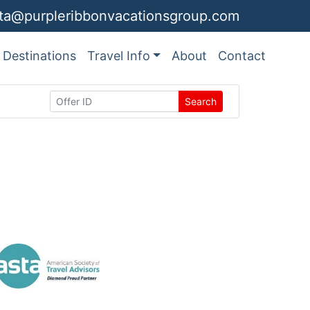
ita@purpleribbonvacationsgroup.com
Destinations
Travel Info
About
Contact
Search