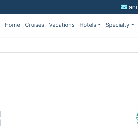
an
Home
Cruises
Vacations
Hotels
Specialty