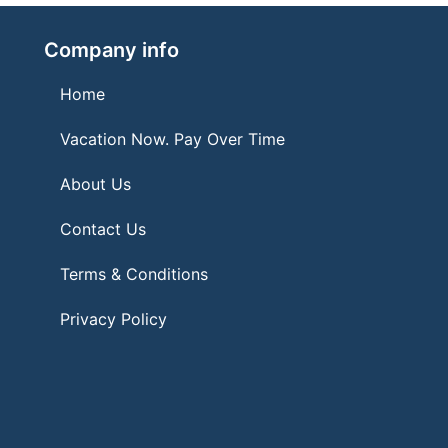
Company info
Home
Vacation Now. Pay Over Time
About Us
Contact Us
Terms & Conditions
Privacy Policy