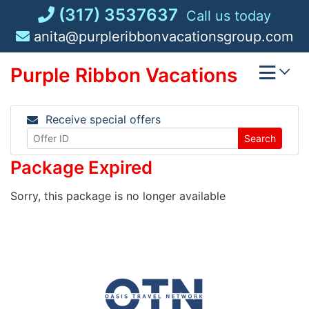
Skip
(317) 3537637
Call us today
to
anita@purpleribbonvacationsgroup.com
content
Purple Ribbon Vacations
Receive special offers
Search
Package Expired
Sorry, this package is no longer available