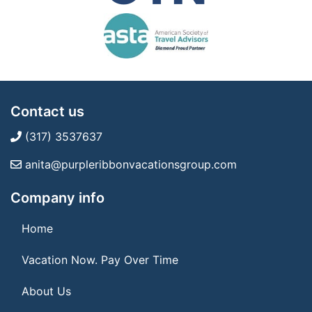
Contact us
(317) 3537637
anita@purpleribbonvacationsgroup.com
Company info
Home
Vacation Now. Pay Over Time
About Us