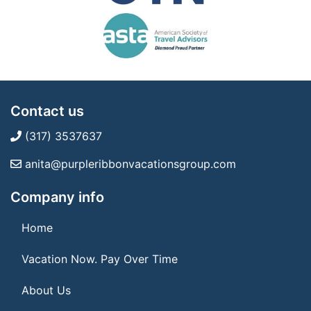
Contact us
(317) 3537637
anita@purpleribbonvacationsgroup.com
Company info
Home
Vacation Now. Pay Over Time
About Us