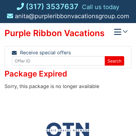
Skip
(317) 3537637
Call us today
to
anita@purpleribbonvacationsgroup.com
content
Purple Ribbon Vacations
Receive special offers
Search
Package Expired
Sorry, this package is no longer available