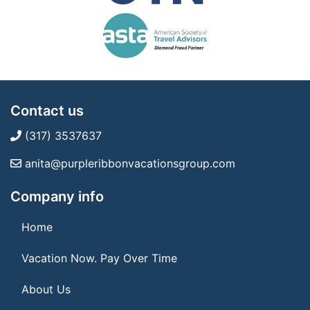
Contact us
(317) 3537637
anita@purpleribbonvacationsgroup.com
Company info
Home
Vacation Now. Pay Over Time
About Us