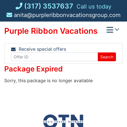
Skip
(317) 3537637
Call us today
to
anita@purpleribbonvacationsgroup.com
content
Purple Ribbon Vacations
Receive special offers
Search
Package Expired
Sorry, this package is no longer available